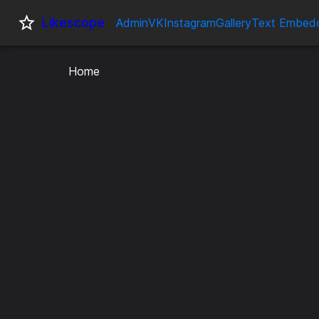
Likescope
Admin
VK
Instagram
Gallery
Text Embed
Home